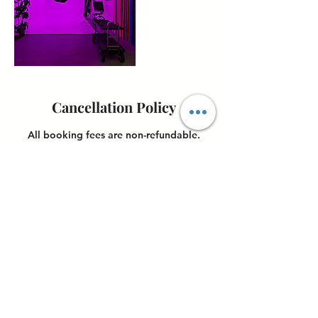
Cancellation Policy
All booking fees are non-refundable.
Once payment is made, cancellations will
not be accepted, and no refunds will be
issued. However, clients may reschedule
their booking up to 24 hours before their
scheduled appointment.
Contact Details
4898 Ronson Court, San Diego, CA, USA
6198517074