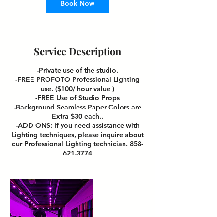
Book Now
Service Description
-Private use of the studio.
-FREE PROFOTO Professional Lighting
use. ($100/ hour value )
-FREE Use of Studio Props
-Background Seamless Paper Colors are
Extra $30 each..
-ADD ONS: If you need assistance with
Lighting techniques, please inquire about
our Professional Lighting technician. 858-
621-3774