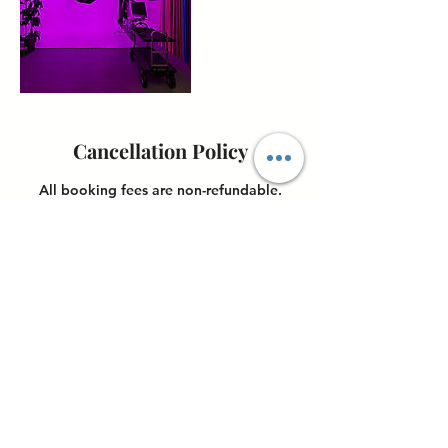
Cancellation Policy
All booking fees are non-refundable.
Once payment is made, cancellations will
not be accepted, and no refunds will be
issued. However, clients may reschedule
their booking up to 24 hours before their
scheduled appointment.
Contact Details
4898 Ronson Court, San Diego, CA, USA
6198517074