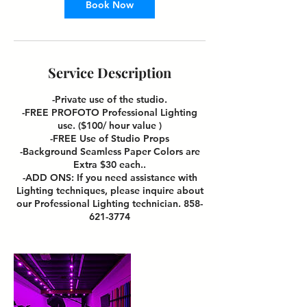
Book Now
Service Description
-Private use of the studio.
-FREE PROFOTO Professional Lighting
use. ($100/ hour value )
-FREE Use of Studio Props
-Background Seamless Paper Colors are
Extra $30 each..
-ADD ONS: If you need assistance with
Lighting techniques, please inquire about
our Professional Lighting technician. 858-
621-3774