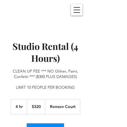
Studio Rental (4
Hours)
CLEAN UP FEE *** NO Glitter, Paint,
Confetti *** ($300 PLUS DAMAGES)
LIMIT 10 PEOPLE PER BOOKING
320
US
4 hr
4
$320
Ronson Court
dollars
h
r