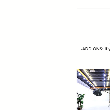
-ADD ONS: If y