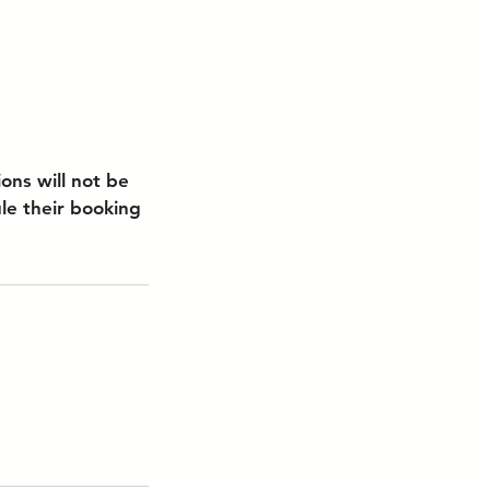
ons will not be
le their booking