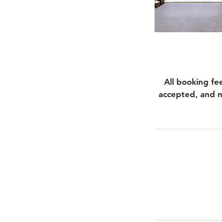
All booking fe
accepted, and n