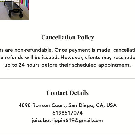
Cancellation Policy
es are non-refundable. Once payment is made, cancellati
o refunds will be issued. However, clients may reschedu
up to 24 hours before their scheduled appointment.
Contact Details
4898 Ronson Court, San Diego, CA, USA
6198517074
juicebetrippin619@gmail.com