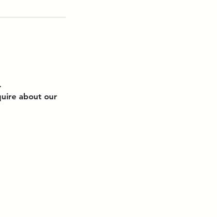
.
quire about our