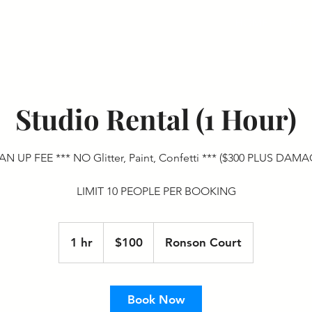
HOME
BOO
Studio Rental (1 Hour)
N UP FEE *** NO Glitter, Paint, Confetti *** ($300 PLUS DAM
LIMIT 10 PEOPLE PER BOOKING
100
US
1 hr
1
$100
Ronson Court
dollars
h
Book Now