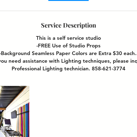
Service Description
This is a self service studio
-FREE Use of Studio Props
-Background Seamless Paper Colors are Extra $30 each.
ou need assistance with Lighting techniques, please in
Professional Lighting technician. 858-621-3774