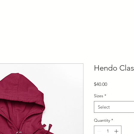
HOME
BOO
Hendo Clas
Price
$40.00
Sizes
*
Select
Quantity
*