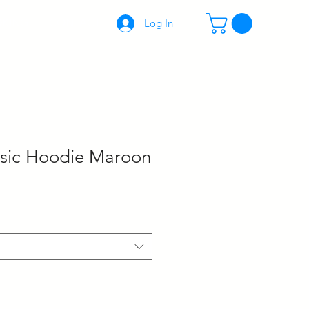
KING
CONTACT
Log In
sic Hoodie Maroon