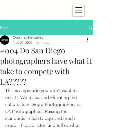
Post
Courtney Henderson
Nov 21, 2020
1 min read
#004 Do San Diego
photographers have what it
take to compete with
LA?????
This is a episode you don't want to 
miss!!  We discussed Elevating the 
culture, San Diego Photographers vs 
LA Photographers, Raising the 
standards in San Diego and much 
more... Please listen and tell us what 