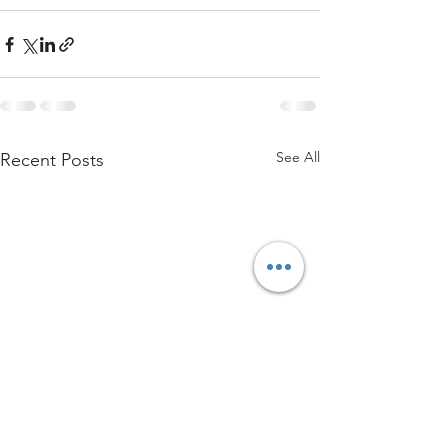
See All
Recent Posts