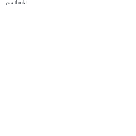
you think!