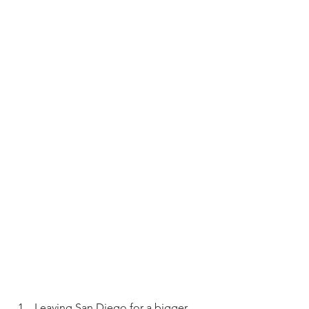
Leaving San Diego for a bigger 