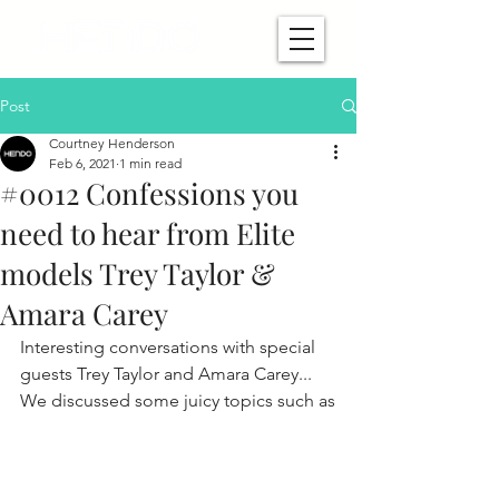
Post
Courtney Henderson
Feb 6, 2021
1 min read
#0012 Confessions you
need to hear from Elite
models Trey Taylor &
Amara Carey
Interesting conversations with special 
guests Trey Taylor and Amara Carey... 
We discussed some juicy topics such as