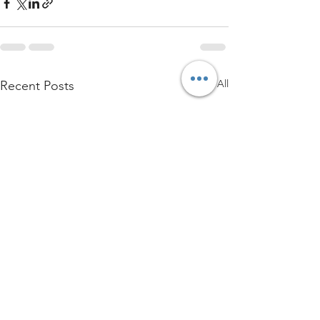
See All
Recent Posts