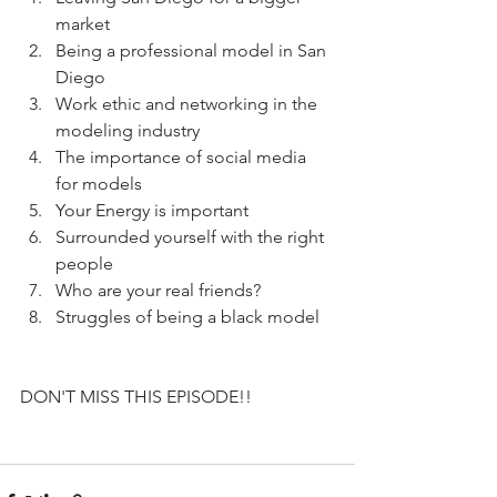
market
Being a professional model in San 
Diego
Work ethic and networking in the 
modeling industry
The importance of social media 
for models
Your Energy is important
Surrounded yourself with the right 
people
Who are your real friends?
Struggles of being a black model
DON'T MISS THIS EPISODE!!